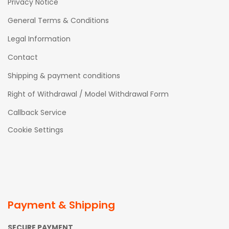
Privacy Notice
General Terms & Conditions
Legal Information
Contact
Shipping & payment conditions
Right of Withdrawal / Model Withdrawal Form
Callback Service
Cookie Settings
Payment & Shipping
SECURE PAYMENT