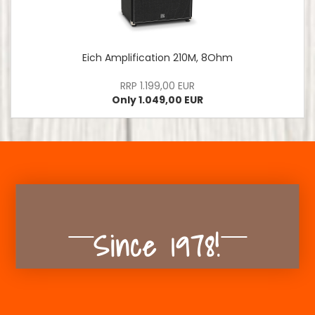
Eich Amplification 210M, 8Ohm
RRP 1.199,00 EUR
Only 1.049,00 EUR
Since 1978!