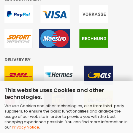
DELIVERY BY
This website uses Cookies and other
technologies.
We use Cookies and other technologies, also from third-party
suppliers, to ensure the basic functionalities and analyze the
usage of our website in order to provide you with the best
shopping experience possible. You can find more information in
our
Privacy Notice
.