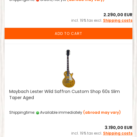
2.290,00 EUR
incl. 19% tax excl.
Shipping costs
ADD TO CART
Maybach Lester Wild Saffron Custom Shop 60s Slim
Taper Aged
Shippingtime:
Available immediately
(abroad may vary)
3.190,00 EUR
incl. 19% tax excl.
Shipping costs