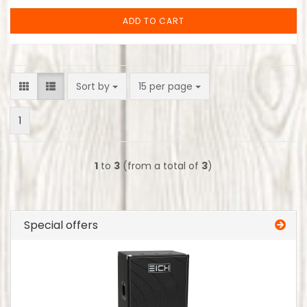
ADD TO CART
Sort by
per page
Sort by
15 per page
1
1
to
3
(from a total of
3
)
Special offers