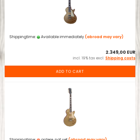
Shippingtime:
Available immediately
(abroad may vary)
2.349,00 EUR
incl. 19% tax excl.
Shipping costs
ADD TO CART
Shippingtime:
ordere, not yet
(abroad may vary)