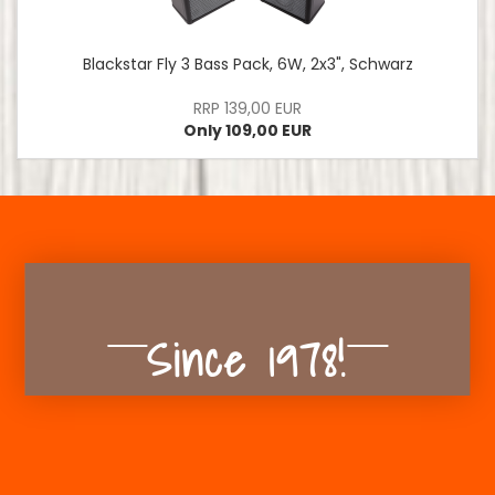
Blackstar Fly 3 Bass Pack, 6W, 2x3", Schwarz
RRP 139,00 EUR
Only 109,00 EUR
Since 1978!