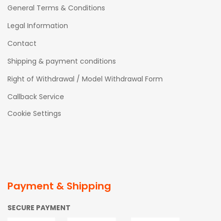
General Terms & Conditions
Legal Information
Contact
Shipping & payment conditions
Right of Withdrawal / Model Withdrawal Form
Callback Service
Cookie Settings
Payment & Shipping
SECURE PAYMENT