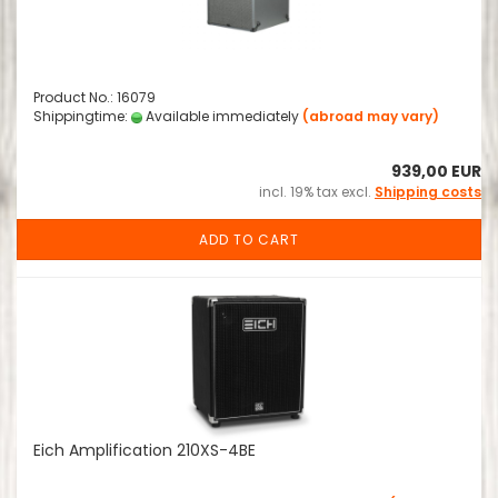
Product No.: 16079
Shippingtime:
Available immediately
(abroad may vary)
939,00 EUR
incl. 19% tax excl.
Shipping costs
ADD TO CART
Eich Amplification 210XS-4BE