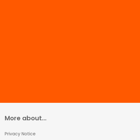
More about...
Privacy Notice