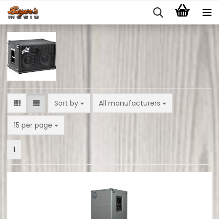
Sort by
Sort by
All manufacturers
per page
15 per page
1