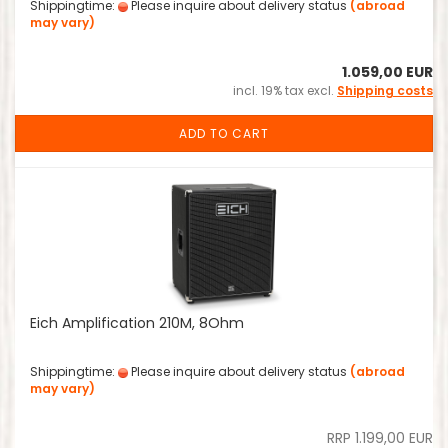
Shippingtime:
Please inquire about delivery status
(abroad
may vary)
1.059,00 EUR
incl. 19% tax excl.
Shipping costs
ADD TO CART
Eich Amplification 210M, 8Ohm
Shippingtime:
Please inquire about delivery status
(abroad
may vary)
RRP 1.199,00 EUR