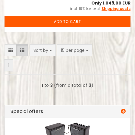
Only 1.049,00 EUR
incl. 19% tax excl.
Shipping costs
ADD TO CART
Sort by
per page
Sort by
15 per page
1
1
to
3
(from a total of
3
)
Special offers