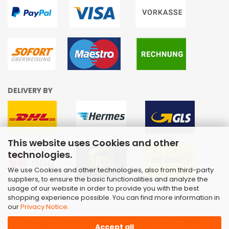
DELIVERY BY
This website uses Cookies and other
technologies.
We use Cookies and other technologies, also from third-party
suppliers, to ensure the basic functionalities and analyze the
usage of our website in order to provide you with the best
shopping experience possible. You can find more information in
our
Privacy Notice
.
Shopping Cart Software
by Gambio.com © 2026 |
Accept all