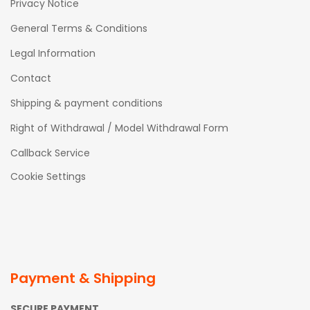
Privacy Notice
General Terms & Conditions
Legal Information
Contact
Shipping & payment conditions
Right of Withdrawal / Model Withdrawal Form
Callback Service
Cookie Settings
Payment & Shipping
SECURE PAYMENT