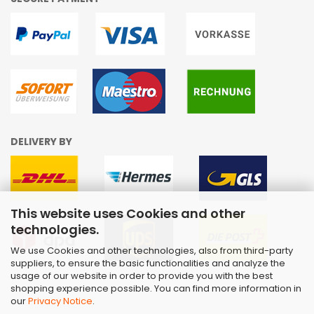
DELIVERY BY
This website uses Cookies and other
technologies.
We use Cookies and other technologies, also from third-party
suppliers, to ensure the basic functionalities and analyze the
usage of our website in order to provide you with the best
shopping experience possible. You can find more information in
our
Privacy Notice
.