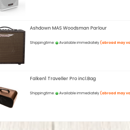
Ashdown MAS Woodsman Parlour
Shippingtime:
Available immediately
(abroad may va
Falken1 Traveller Pro incl.Bag
Shippingtime:
Available immediately
(abroad may va