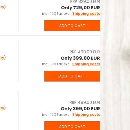
RRP 829,00 EUR
Only 729,00 EUR
ry)
incl. 19% tax excl.
Shipping costs
ADD TO CART
RRP 499,00 EUR
Only 399,00 EUR
ry)
incl. 19% tax excl.
Shipping costs
ADD TO CART
RRP 499,00 EUR
Only 399,00 EUR
ry)
incl. 19% tax excl.
Shipping costs
ADD TO CART