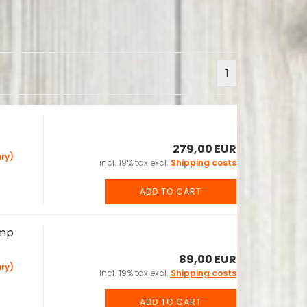
1
279,00 EUR
ry)
incl. 19% tax excl.
Shipping costs
ADD TO CART
Amp
89,00 EUR
ry)
incl. 19% tax excl.
Shipping costs
ADD TO CART