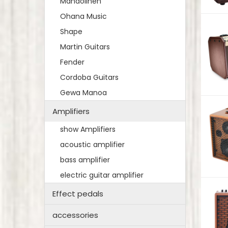
Mandolinen
Ohana Music
Shape
Martin Guitars
Fender
Cordoba Guitars
Gewa Manoa
Amplifiers
show Amplifiers
acoustic amplifier
bass amplifier
electric guitar amplifier
Effect pedals
accessories