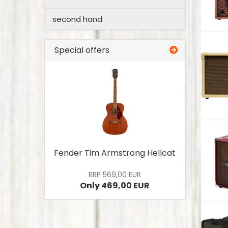
second hand
Special offers
Fender Tim Armstrong Hellcat
RRP 569,00 EUR
Only 469,00 EUR