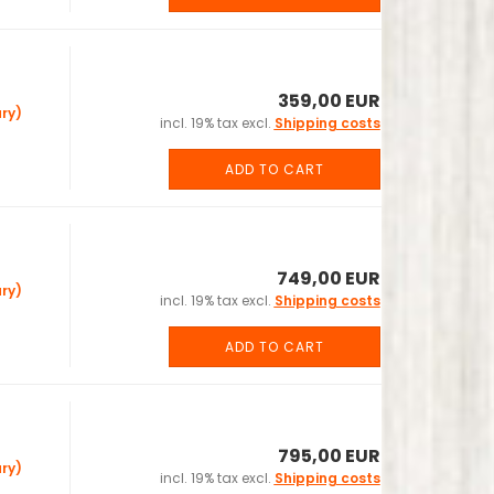
359,00 EUR
ry)
incl. 19% tax excl.
Shipping costs
ADD TO CART
749,00 EUR
ry)
incl. 19% tax excl.
Shipping costs
ADD TO CART
795,00 EUR
ry)
incl. 19% tax excl.
Shipping costs