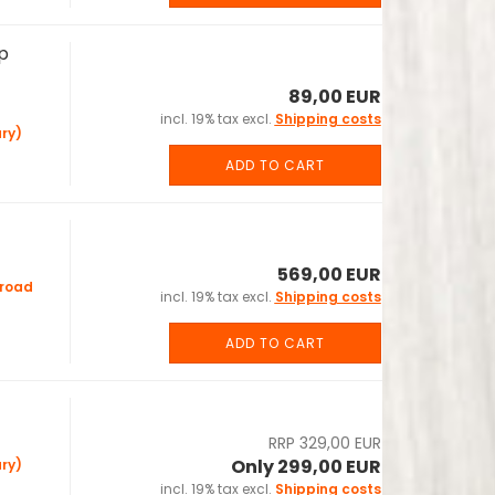
p
89,00 EUR
incl. 19% tax excl.
Shipping costs
ry)
ADD TO CART
569,00 EUR
road
incl. 19% tax excl.
Shipping costs
ADD TO CART
RRP 329,00 EUR
Only 299,00 EUR
ry)
incl. 19% tax excl.
Shipping costs