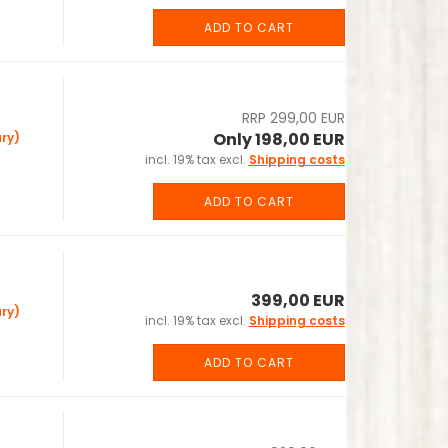
ADD TO CART
RRP 299,00 EUR
Only 198,00 EUR
ry)
incl. 19% tax excl.
Shipping costs
ADD TO CART
399,00 EUR
ry)
incl. 19% tax excl.
Shipping costs
ADD TO CART