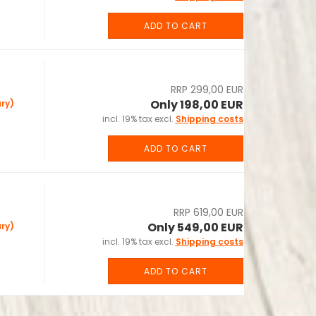
ADD TO CART
RRP 299,00 EUR
Only 198,00 EUR
ry)
incl. 19% tax excl.
Shipping costs
ADD TO CART
RRP 619,00 EUR
Only 549,00 EUR
ry)
incl. 19% tax excl.
Shipping costs
ADD TO CART