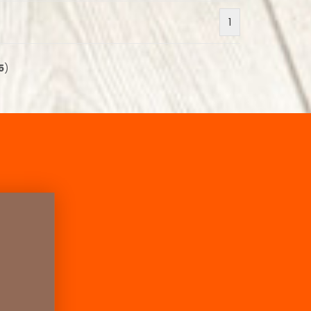
1
5
)