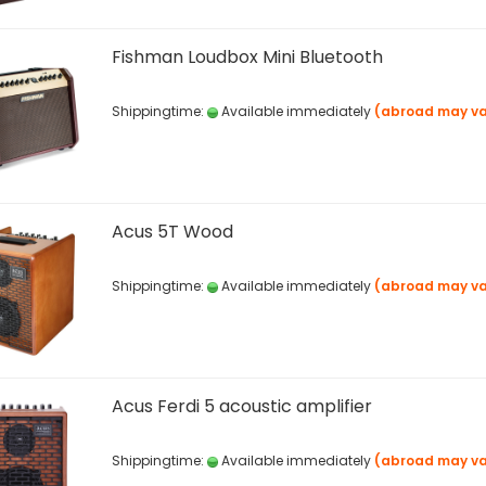
Fishman Loudbox Mini Bluetooth
Shippingtime:
Available immediately
(abroad may va
Acus 5T Wood
Shippingtime:
Available immediately
(abroad may va
Acus Ferdi 5 acoustic amplifier
Shippingtime:
Available immediately
(abroad may va