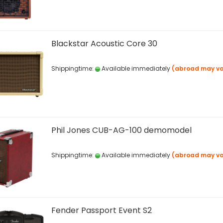
Blackstar Acoustic Core 30
Shippingtime:
Available immediately
(abroad may va
Phil Jones CUB-AG-100 demomodel
Shippingtime:
Available immediately
(abroad may va
Fender Passport Event S2