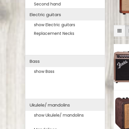
Second hand
Electric guitars
show Electric guitars
Replacement Necks
Bass
show Bass
Ukulele/ mandolins
show Ukulele/ mandolins