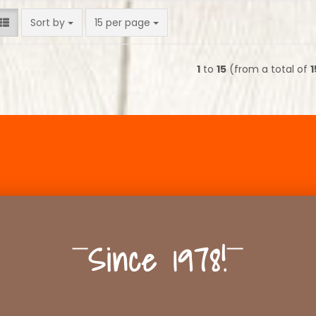
Sort by
per page
Sort by
15 per page
1
to
15
(from a total of
1
Since 1978!