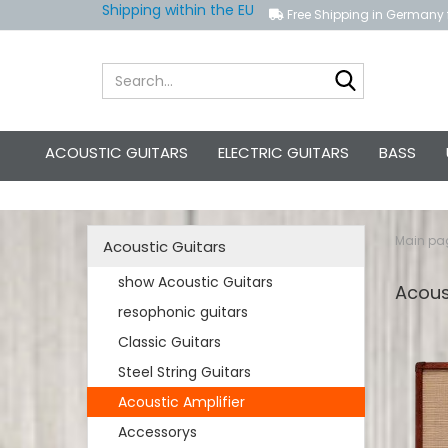
Shipping within the EU
Free Shipping in Germany 
Search...
ACOUSTIC GUITARS
ELECTRIC GUITARS
BASS
Main pa
Acoustic Guitars
show Acoustic Guitars
Acous
resophonic guitars
Classic Guitars
Steel String Guitars
Acoustic Amplifier
Accessorys