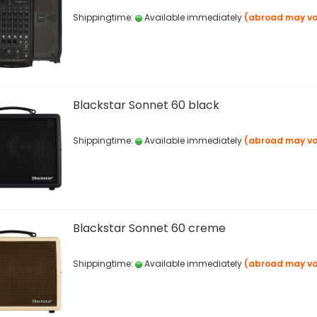
Shippingtime:
Available immediately
(abroad may va
Blackstar Sonnet 60 black
Shippingtime:
Available immediately
(abroad may va
Blackstar Sonnet 60 creme
Shippingtime:
Available immediately
(abroad may va