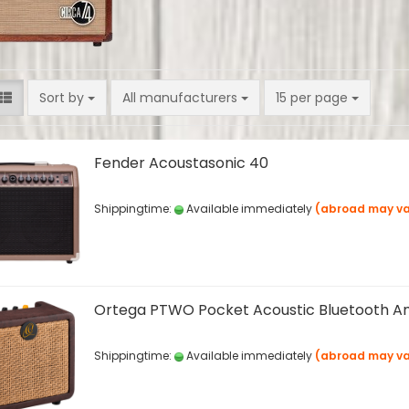
Sort by
per page
Sort by
All manufacturers
15 per page
Fender Acoustasonic 40
Shippingtime:
Available immediately
(abroad may va
Ortega PTWO Pocket Acoustic Bluetooth 
Shippingtime:
Available immediately
(abroad may va