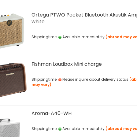
Ortega PTWO Pocket Bluetooth Akustik Am
white
Shippingtime:
Available immediately
(abroad may va
Fishman Loudbox Mini charge
Shippingtime:
Please inquire about delivery status
(ab
may vary)
Aroma-A40-WH
Shippingtime:
Available immediately
(abroad may va