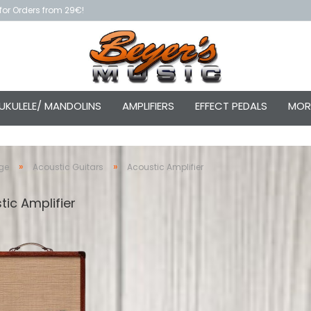
for Orders from 29€!
UKULELE/ MANDOLINS
AMPLIFIERS
EFFECT PEDALS
MOR
»
»
ge
Acoustic Guitars
Acoustic Amplifier
tic Amplifier