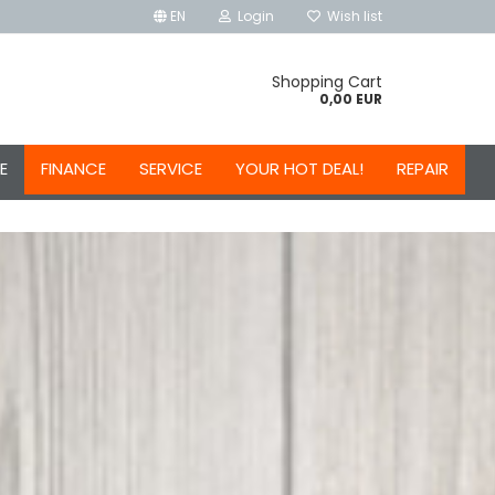
EN
Login
Wish list
Shopping Cart
0,00 EUR
E
FINANCE
SERVICE
YOUR HOT DEAL!
REPAIR