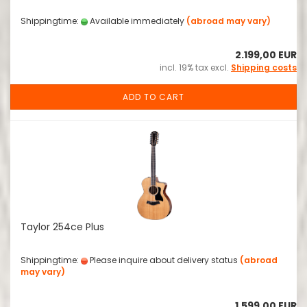
Shippingtime:
Available immediately
(abroad may vary)
2.199,00 EUR
incl. 19% tax excl.
Shipping costs
ADD TO CART
Taylor 254ce Plus
Shippingtime:
Please inquire about delivery status
(abroad
may vary)
1.599,00 EUR