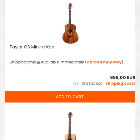
Taylor GS Mini-e Koa
Shippingtime:
Available immediately
(abroad may vary)
999,00 EUR
incl. 19% tax excl.
Shipping costs
ADD TO CART