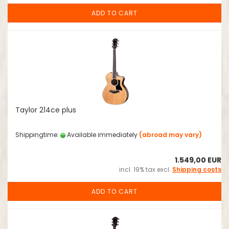
ADD TO CART
Taylor 214ce plus
Shippingtime:
Available immediately
(abroad may vary)
1.549,00 EUR
incl. 19% tax excl.
Shipping costs
ADD TO CART