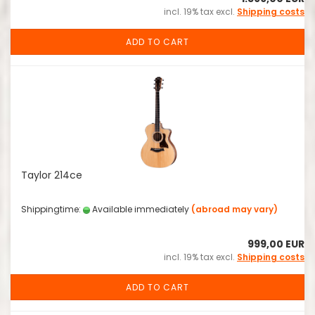
incl. 19% tax excl.
Shipping costs
ADD TO CART
Taylor 214ce
Shippingtime:
Available immediately
(abroad may vary)
999,00 EUR
incl. 19% tax excl.
Shipping costs
ADD TO CART