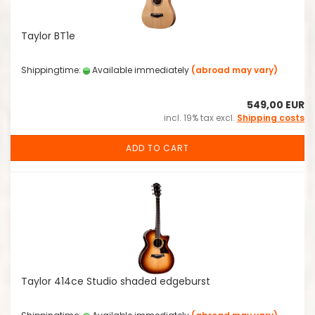
Taylor BT1e
Shippingtime:
Available immediately
(abroad may vary)
549,00 EUR
incl. 19% tax excl.
Shipping costs
ADD TO CART
Taylor 414ce Studio shaded edgeburst