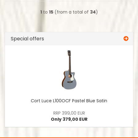
1
to
15
(from a total of
34
)
Special offers
Cort Luce L100OCF Pastel Blue Satin
RRP 399,00 EUR
Only 379,00 EUR