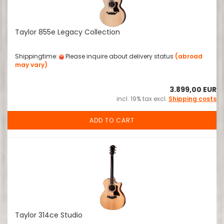
Taylor 855e Legacy Collection
Shippingtime:
Please inquire about delivery status
(abroad
may vary)
3.899,00 EUR
incl. 19% tax excl.
Shipping costs
ADD TO CART
Taylor 314ce Studio