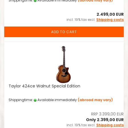
Shippingtime:
Available immediately
(abroad may vary)
2.499,00 EUR
incl. 19% tax excl.
Shipping costs
ADD TO CART
Taylor 424ce Walnut Special Edition
Shippingtime:
Available immediately
(abroad may vary)
RRP 3.399,00 EUR
Only 2.399,00 EUR
incl. 19% tax excl.
Shipping costs