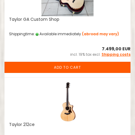
Taylor GA Custom Shop
Shippingtime:
Available immediately
(abroad may vary)
7.499,00 EUR
incl. 19% tax excl.
Shipping costs
ADD TO CART
Taylor 212ce