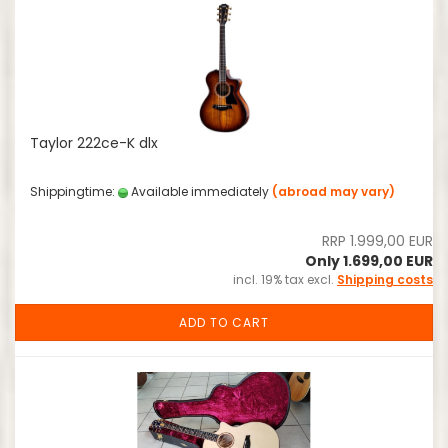
Taylor 222ce-K dlx
Shippingtime:
Available immediately
(abroad may vary)
RRP 1.999,00 EUR
Only 1.699,00 EUR
incl. 19% tax excl.
Shipping costs
ADD TO CART