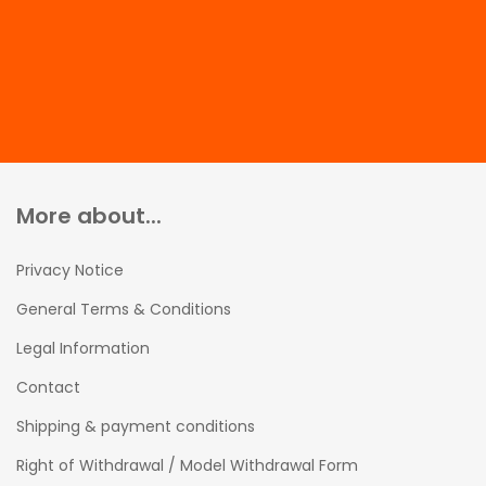
More about...
Privacy Notice
General Terms & Conditions
Legal Information
Contact
Shipping & payment conditions
Right of Withdrawal / Model Withdrawal Form