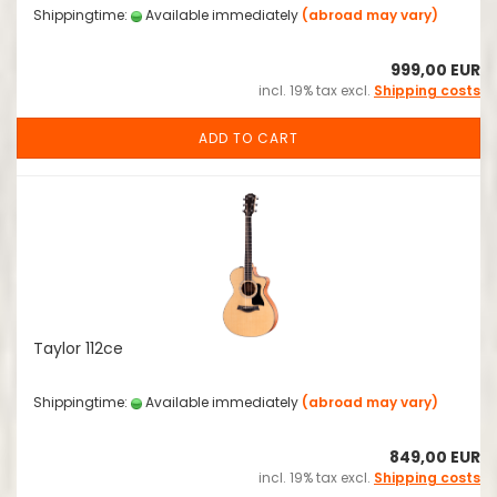
Shippingtime:
Available immediately
(abroad may vary)
999,00 EUR
incl. 19% tax excl.
Shipping costs
ADD TO CART
Taylor 112ce
Shippingtime:
Available immediately
(abroad may vary)
849,00 EUR
incl. 19% tax excl.
Shipping costs