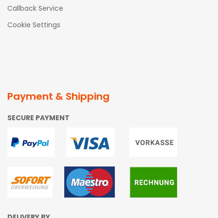
Callback Service
Cookie Settings
Payment & Shipping
SECURE PAYMENT
DELIVERY BY