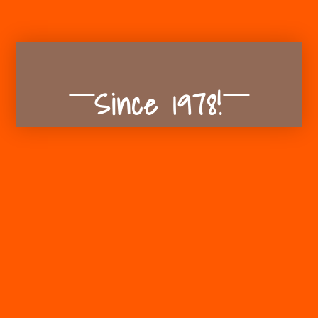
Since 1978!