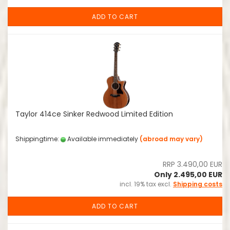
ADD TO CART
Taylor 414ce Sinker Redwood Limited Edition
Shippingtime:
Available immediately
(abroad may vary)
RRP 3.490,00 EUR
Only 2.495,00 EUR
incl. 19% tax excl.
Shipping costs
ADD TO CART