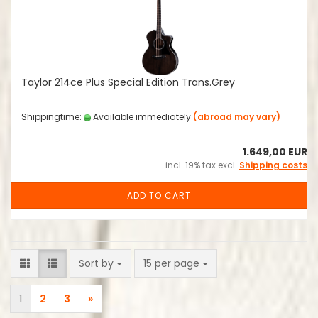
Taylor 214ce Plus Special Edition Trans.Grey
Shippingtime:
Available immediately
(abroad may vary)
1.649,00 EUR
incl. 19% tax excl.
Shipping costs
ADD TO CART
Sort by
per page
Sort by
15 per page
1
2
3
»