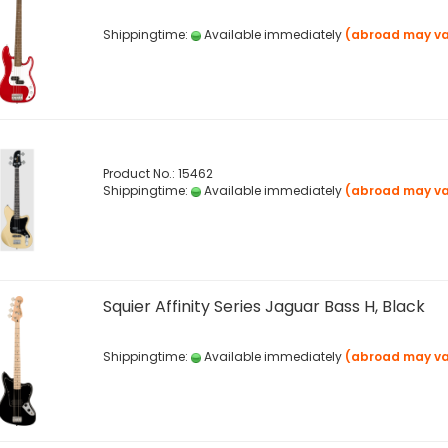
Shippingtime:
Available immediately
(abroad may va
Product No.: 15462
Shippingtime:
Available immediately
(abroad may va
Squier Affinity Series Jaguar Bass H, Black
Shippingtime:
Available immediately
(abroad may va