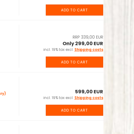
ADD TO CART
RRP 339,00 EUR
Only 299,00 EUR
incl. 19% tax excl.
Shipping costs
ADD TO CART
599,00 EUR
ry)
incl. 19% tax excl.
Shipping costs
ADD TO CART