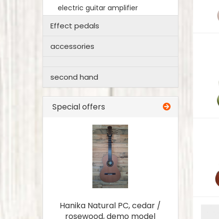
electric guitar amplifier
Effect pedals
accessories
second hand
Special offers
Hanika Natural PC, cedar /
rosewood, demo model