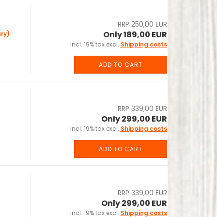
RRP 250,00 EUR
Only 189,00 EUR
ry)
incl. 19% tax excl.
Shipping costs
ADD TO CART
RRP 339,00 EUR
Only 299,00 EUR
incl. 19% tax excl.
Shipping costs
ADD TO CART
RRP 339,00 EUR
Only 299,00 EUR
incl. 19% tax excl.
Shipping costs