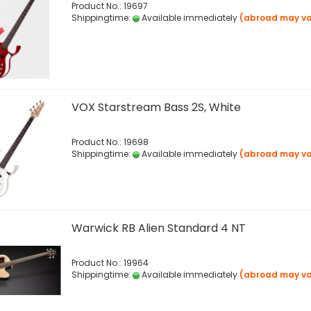
Product No.: 19697
Shippingtime:
Available immediately
(abroad may va
VOX Starstream Bass 2S, White
Product No.: 19698
Shippingtime:
Available immediately
(abroad may va
Warwick RB Alien Standard 4 NT
Product No.: 19964
Shippingtime:
Available immediately
(abroad may va