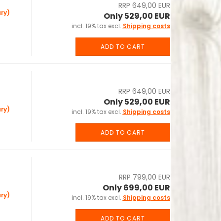
RRP 649,00 EUR
ry)
Only 529,00 EUR
incl. 19% tax excl.
Shipping costs
ADD TO CART
RRP 649,00 EUR
Only 529,00 EUR
ry)
incl. 19% tax excl.
Shipping costs
ADD TO CART
RRP 799,00 EUR
Only 699,00 EUR
ry)
incl. 19% tax excl.
Shipping costs
ADD TO CART