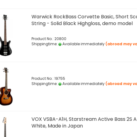
Warwick RockBass Corvette Basic, Short Sca
String - Solid Black Highgloss, demo model
Product No.: 20800
Shippingtime:
Available immediately
(abroad may va
Product No.: 19755
Shippingtime:
Available immediately
(abroad may va
VOX VSBA-A1H, Starstream Active Bass 2S Ar
White, Made in Japan