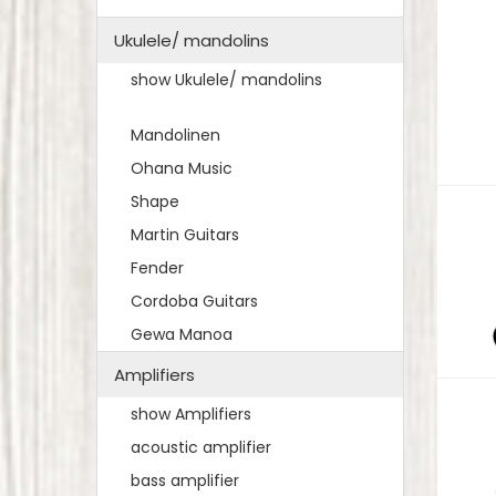
Ukulele/ mandolins
show Ukulele/ mandolins
Mandolinen
Ohana Music
Shape
Martin Guitars
Fender
Cordoba Guitars
Gewa Manoa
Amplifiers
show Amplifiers
acoustic amplifier
bass amplifier