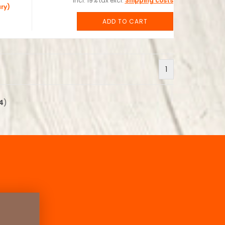
incl. 19% tax excl.
Shipping costs
ry)
ADD TO CART
1
4
)