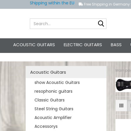
Shipping within the EU
Free Shipping in Germany 
Search...
ACOUSTIC GUITARS
ELECTRIC GUITARS
BASS
Main pa
Acoustic Guitars
show Acoustic Guitars
resophonic guitars
Classic Guitars
Steel String Guitars
Acoustic Amplifier
Accessorys