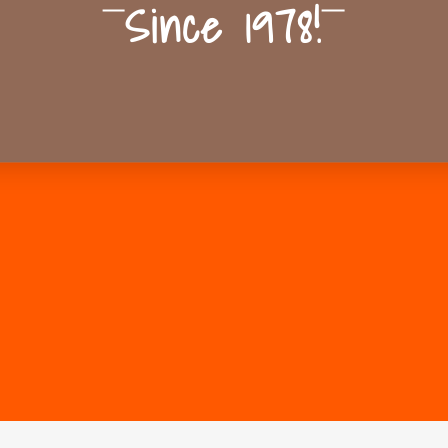
Since 1978!