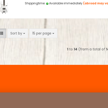
Shippingtime:
Available immediately
(abroad may va
Sort by
per page
Sort by
15 per page
1
to
14
(from a total of
1