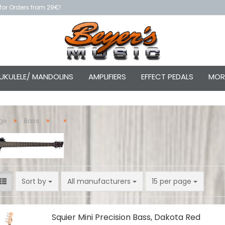
for Orders from 29€!
UKULELE/ MANDOLINS
AMPLIFIERS
EFFECT PEDALS
MOR
»
»
»
ge
Bass
Sort by
per page
Sort by
All manufacturers
15 per page
Squier Mini Precision Bass, Dakota Red