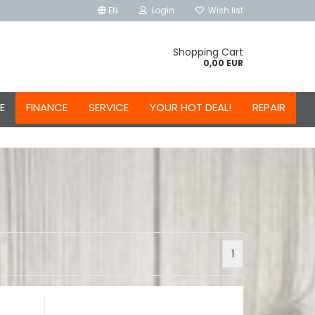
EN
Login
Wish list
Shopping Cart
0,00 EUR
E
FINANCE
SERVICE
YOUR HOT DEAL!
REPAIR
1