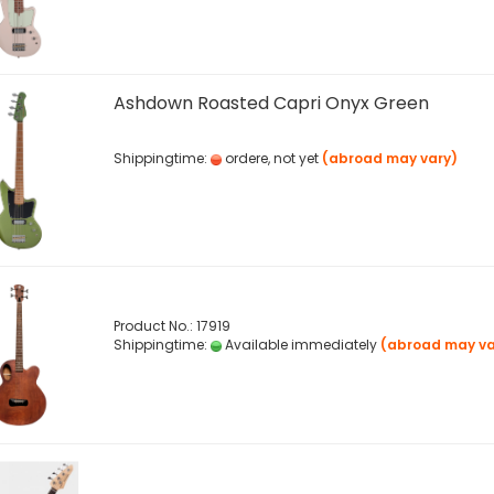
Ashdown Roasted Capri Onyx Green
Shippingtime:
ordere, not yet
(abroad may vary)
Product No.: 17919
Shippingtime:
Available immediately
(abroad may va