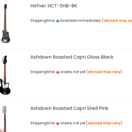
Höfner HCT-SHB-BK
Shippingtime:
Available immediately
(abroad may va
Ashdown Roasted Capri Gloss Black
Shippingtime:
ordere, not yet
(abroad may vary)
Ashdown Roasted Capri Shell Pink
Shippingtime:
ordere, not yet
(abroad may vary)