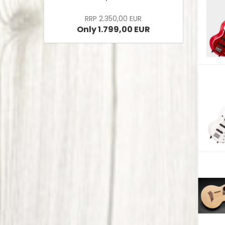
RRP 2.350,00 EUR
Only 1.799,00 EUR