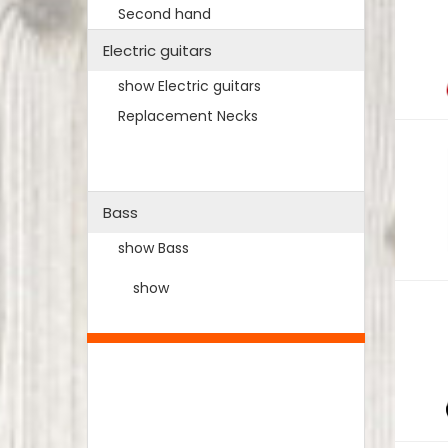
Second hand
Electric guitars
show Electric guitars
Replacement Necks
Bass
show Bass
show