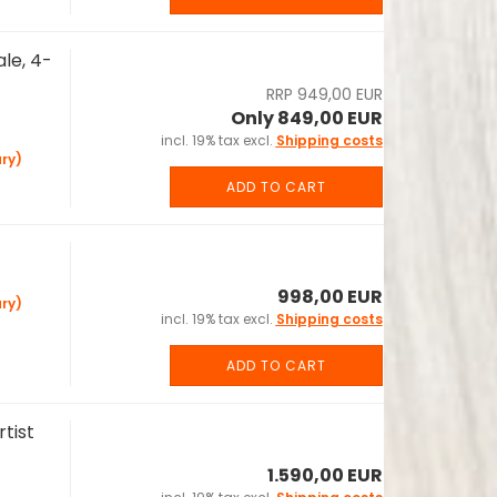
le, 4-
RRP 949,00 EUR
Only 849,00 EUR
incl. 19% tax excl.
Shipping costs
ry)
ADD TO CART
998,00 EUR
ry)
incl. 19% tax excl.
Shipping costs
ADD TO CART
tist
1.590,00 EUR