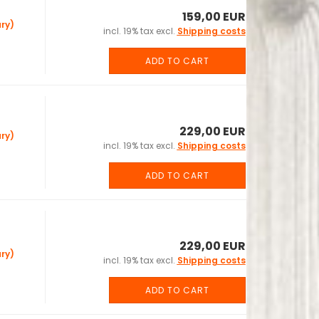
159,00 EUR
ry)
incl. 19% tax excl.
Shipping costs
ADD TO CART
229,00 EUR
ry)
incl. 19% tax excl.
Shipping costs
ADD TO CART
229,00 EUR
ry)
incl. 19% tax excl.
Shipping costs
ADD TO CART