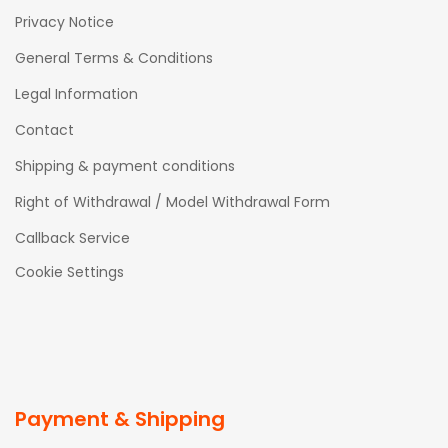
Privacy Notice
General Terms & Conditions
Legal Information
Contact
Shipping & payment conditions
Right of Withdrawal / Model Withdrawal Form
Callback Service
Cookie Settings
Payment & Shipping