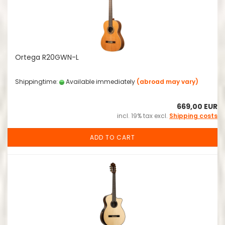
Ortega R20GWN-L
Shippingtime:
Available immediately
(abroad may vary)
669,00 EUR
incl. 19% tax excl.
Shipping costs
ADD TO CART