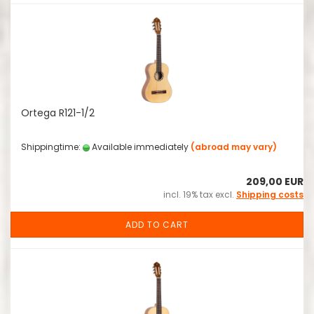
Ortega R121-1/2
Shippingtime:
Available immediately
(abroad may vary)
209,00 EUR
incl. 19% tax excl.
Shipping costs
ADD TO CART