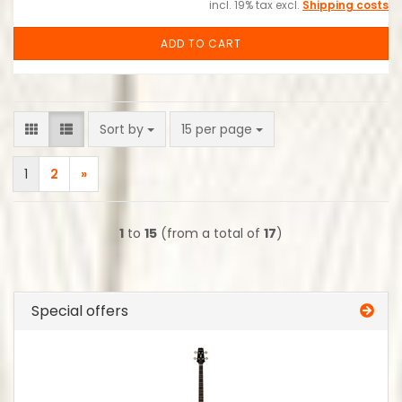
incl. 19% tax excl.
Shipping costs
ADD TO CART
Sort by
per page
Sort by
15 per page
1
2
»
1
to
15
(from a total of
17
)
Special offers