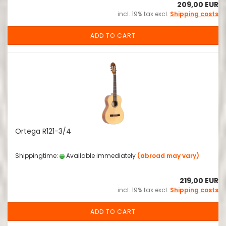
209,00 EUR
incl. 19% tax excl.
Shipping costs
ADD TO CART
Ortega R121-3/4
Shippingtime:
Available immediately
(abroad may vary)
219,00 EUR
incl. 19% tax excl.
Shipping costs
ADD TO CART