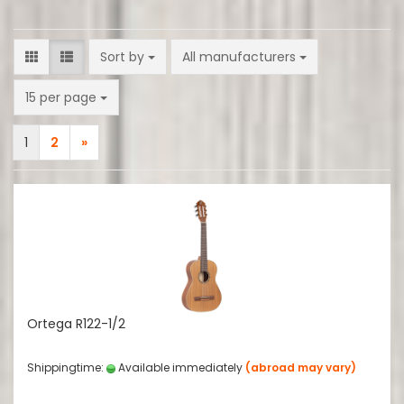
Sort by
Sort by
All manufacturers
per page
15 per page
1
2
»
Ortega R122-1/2
Shippingtime:
Available immediately
(abroad may vary)