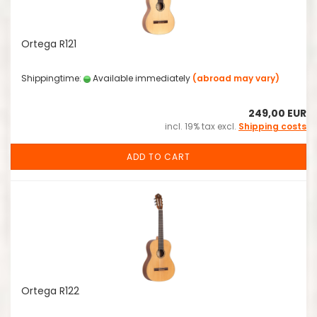
Ortega R121
Shippingtime:
Available immediately
(abroad may vary)
249,00 EUR
incl. 19% tax excl.
Shipping costs
ADD TO CART
Ortega R122