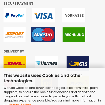
SECURE PAYMENT
DELIVERY BY
This website uses Cookies and other
technologies.
We use Cookies and other technologies, also from third-party
suppliers, to ensure the basic functionalities and analyze the
usage of our website in order to provide you with the best
shopping experience possible. You can find more information in
our
Privacy Notice
.