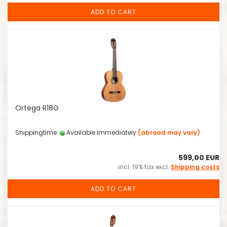
ADD TO CART
Ortega R18G
Shippingtime:
Available immediately
(abroad may vary)
599,00 EUR
incl. 19% tax excl.
Shipping costs
ADD TO CART