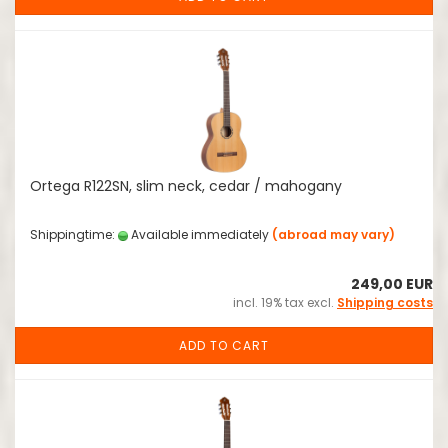
Ortega R122SN, slim neck, cedar / mahogany
Shippingtime:
Available immediately
(abroad may vary)
249,00 EUR
incl. 19% tax excl.
Shipping costs
ADD TO CART