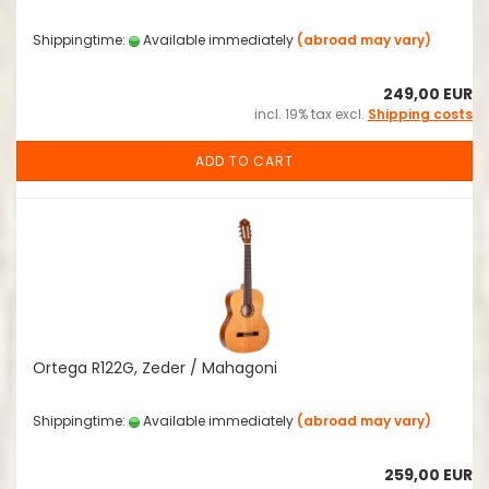
Shippingtime:
Available immediately
(abroad may vary)
249,00 EUR
incl. 19% tax excl.
Shipping costs
ADD TO CART
Ortega R122G, Zeder / Mahagoni
Shippingtime:
Available immediately
(abroad may vary)
259,00 EUR