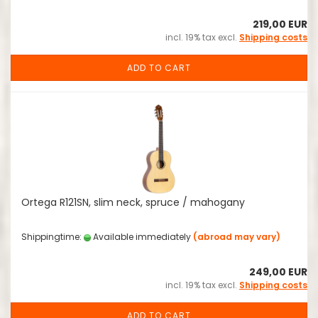
219,00 EUR
incl. 19% tax excl.
Shipping costs
ADD TO CART
Ortega R121SN, slim neck, spruce / mahogany
Shippingtime:
Available immediately
(abroad may vary)
249,00 EUR
incl. 19% tax excl.
Shipping costs
ADD TO CART