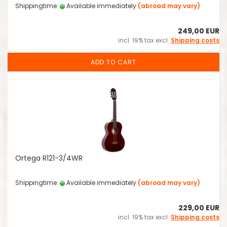
Shippingtime:
Available immediately
(abroad may vary)
249,00 EUR
incl. 19% tax excl.
Shipping costs
ADD TO CART
Ortega R121-3/4WR
Shippingtime:
Available immediately
(abroad may vary)
229,00 EUR
incl. 19% tax excl.
Shipping costs