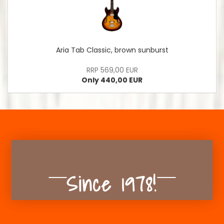
Aria Tab Classic, brown sunburst
RRP 569,00 EUR
Only 440,00 EUR
Since 1978!