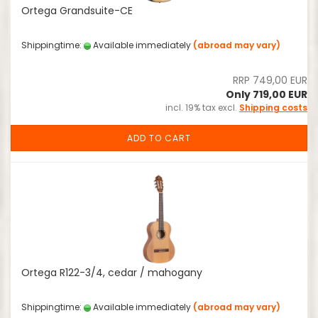
Ortega Grandsuite-CE
Shippingtime:
Available immediately
(abroad may vary)
RRP 749,00 EUR
Only 719,00 EUR
incl. 19% tax excl.
Shipping costs
ADD TO CART
Ortega R122-3/4, cedar / mahogany
Shippingtime:
Available immediately
(abroad may vary)