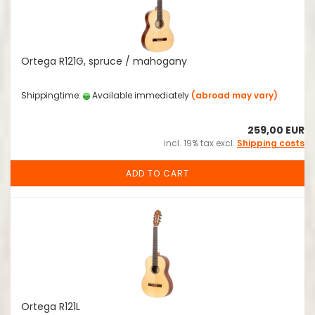
Ortega R121G, spruce / mahogany
Shippingtime:
Available immediately
(abroad may vary)
259,00 EUR
incl. 19% tax excl.
Shipping costs
ADD TO CART
Ortega R121L